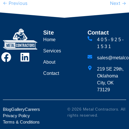
←
Previous
Next
→
Site
Contact
Home
405-925-
1531
Services
sales@metalcon
About
219 SE 29th,
Contact
Oklahoma
City, OK
73129
Blog
Gallery
Careers
© 2026 Metal Contractors. All
rights reserved.
Privacy Policy
Terms & Conditions