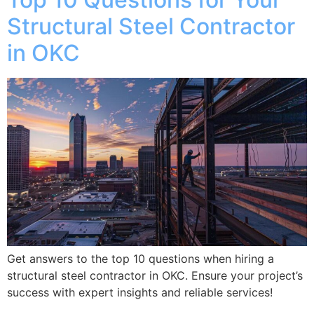
Structural Steel Contractor
in OKC
Get answers to the top 10 questions when hiring a
structural steel contractor in OKC. Ensure your project’s
success with expert insights and reliable services!