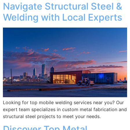
Navigate Structural Steel &
Welding with Local Experts
Looking for top mobile welding services near you? Our
expert team specializes in custom metal fabrication and
structural steel projects to meet your needs.
Discover Top Metal