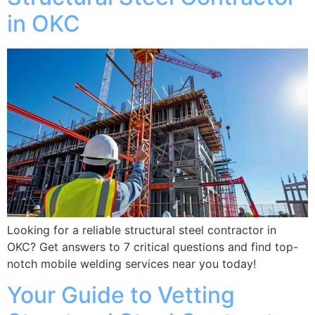
in OKC
Looking for a reliable structural steel contractor in
OKC? Get answers to 7 critical questions and find top-
notch mobile welding services near you today!
Your Guide to Vetting