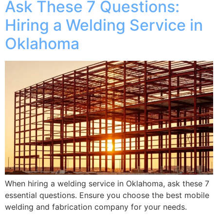
Ask These 7 Questions:
Hiring a Welding Service in
Oklahoma
When hiring a welding service in Oklahoma, ask these 7
essential questions. Ensure you choose the best mobile
welding and fabrication company for your needs.