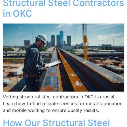
Structural Steel Contractors
in OKC
Vetting structural steel contractors in OKC is crucial.
Learn how to find reliable services for metal fabrication
and mobile welding to ensure quality results.
How Our Structural Steel