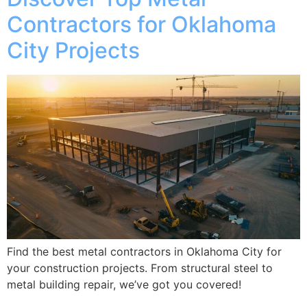
Contractors for Oklahoma
City Projects
Find the best metal contractors in Oklahoma City for
your construction projects. From structural steel to
metal building repair, we’ve got you covered!