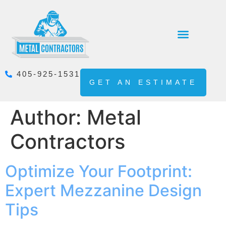
405-925-1531
GET AN ESTIMATE
Author:
Metal
Contractors
Optimize Your Footprint:
Expert Mezzanine Design
Tips