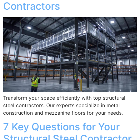
Contractors
Transform your space efficiently with top structural
steel contractors. Our experts specialize in metal
construction and mezzanine floors for your needs.
7 Key Questions for Your
Structural Steel Contractor