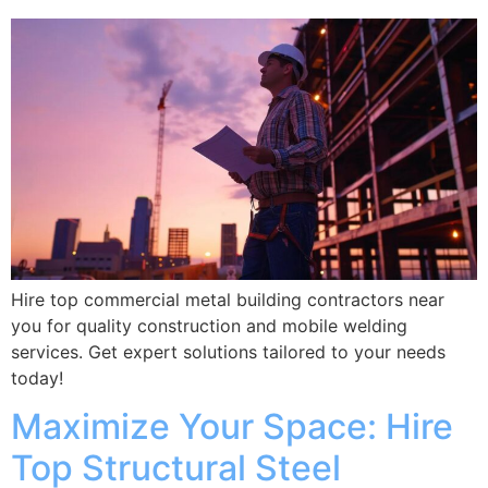
Hire top commercial metal building contractors near
you for quality construction and mobile welding
services. Get expert solutions tailored to your needs
today!
Maximize Your Space: Hire
Top Structural Steel