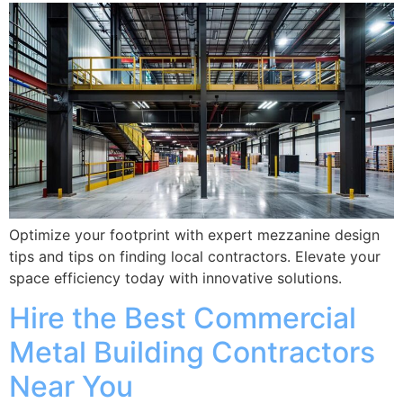
Optimize your footprint with expert mezzanine design
tips and tips on finding local contractors. Elevate your
space efficiency today with innovative solutions.
Hire the Best Commercial
Metal Building Contractors
Near You