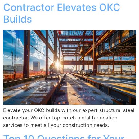
Contractor Elevates OKC
Builds
Elevate your OKC builds with our expert structural steel
contractor. We offer top-notch metal fabrication
services to meet all your construction needs.
Top 10 Questions for Your