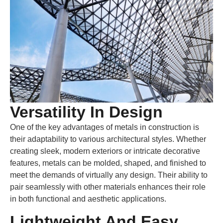
Versatility In Design
One of the key advantages of metals in construction is
their adaptability to various architectural styles. Whether
creating sleek, modern exteriors or intricate decorative
features, metals can be molded, shaped, and finished to
meet the demands of virtually any design. Their ability to
pair seamlessly with other materials enhances their role
in both functional and aesthetic applications.
Lightweight And Easy