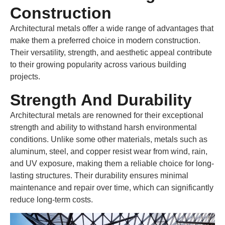
Construction
Architectural metals offer a wide range of advantages that
make them a preferred choice in modern construction.
Their versatility, strength, and aesthetic appeal contribute
to their growing popularity across various building
projects.
Strength And Durability
Architectural metals are renowned for their exceptional
strength and ability to withstand harsh environmental
conditions. Unlike some other materials, metals such as
aluminum, steel, and copper resist wear from wind, rain,
and UV exposure, making them a reliable choice for long-
lasting structures. Their durability ensures minimal
maintenance and repair over time, which can significantly
reduce long-term costs.