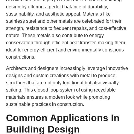
design by offering a perfect balance of durability,
sustainability, and aesthetic appeal. Materials like
stainless steel and other metals are celebrated for their
strength, resistance to frequent repairs, and cost-effective
nature. These metals also contribute to energy
conservation through efficient heat transfer, making them
ideal for energy-efficient and environmentally conscious
constructions.
Architects and designers increasingly leverage innovative
designs and custom creations with metal to produce
structures that are not only functional but also visually
striking. This closed loop system of using recyclable
materials ensures a modern look while promoting
sustainable practices in construction.
Common Applications In
Building Design