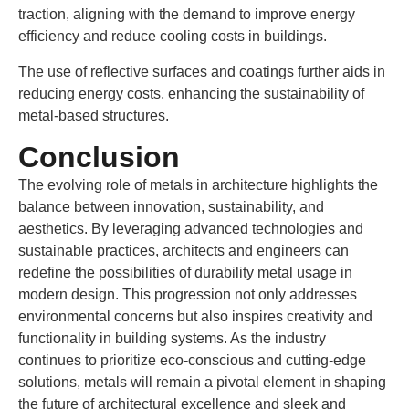
traction, aligning with the demand to improve energy
efficiency and reduce cooling costs in buildings.
The use of reflective surfaces and coatings further aids in
reducing energy costs, enhancing the sustainability of
metal-based structures.
Conclusion
The evolving role of metals in architecture highlights the
balance between innovation, sustainability, and
aesthetics. By leveraging advanced technologies and
sustainable practices, architects and engineers can
redefine the possibilities of durability metal usage in
modern design. This progression not only addresses
environmental concerns but also inspires creativity and
functionality in building systems. As the industry
continues to prioritize eco-conscious and cutting-edge
solutions, metals will remain a pivotal element in shaping
the future of architectural excellence and sleek and