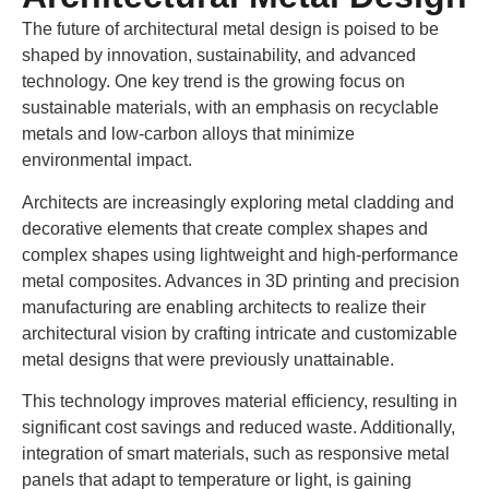
The future of architectural metal design is poised to be
shaped by innovation, sustainability, and advanced
technology. One key trend is the growing focus on
sustainable materials, with an emphasis on recyclable
metals and low-carbon alloys that minimize
environmental impact.
Architects are increasingly exploring metal cladding and
decorative elements that create complex shapes and
complex shapes using lightweight and high-performance
metal composites. Advances in 3D printing and precision
manufacturing are enabling architects to realize their
architectural vision by crafting intricate and customizable
metal designs that were previously unattainable.
This technology improves material efficiency, resulting in
significant cost savings and reduced waste. Additionally,
integration of smart materials, such as responsive metal
panels that adapt to temperature or light, is gaining