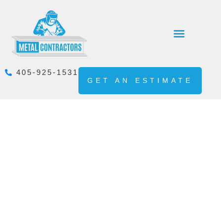
405-925-1531
GET AN ESTIMATE