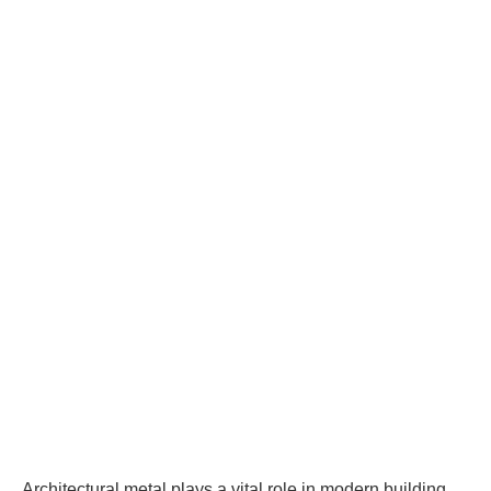
Architectural metal plays a vital role in modern building