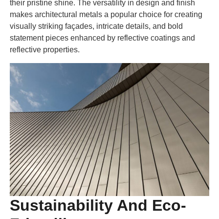
their pristine shine. The versatility in design and finish
makes architectural metals a popular choice for creating
visually striking façades, intricate details, and bold
statement pieces enhanced by reflective coatings and
reflective properties.
Sustainability And Eco-