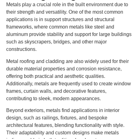
Metals play a crucial role in the built environment due to
their strength and versatility. One of the most common
applications is in support structures and structural
frameworks, where common metals like steel and
aluminum provide stability and support for large buildings
such as skyscrapers, bridges, and other major
constructions.
Metal roofing and cladding are also widely used for their
durable material properties and corrosion resistance,
offering both practical and aesthetic qualities.
Additionally, metals are frequently used to create window
frames, curtain walls, and decorative features,
contributing to sleek, modern appearances.
Beyond exteriors, metals find applications in interior
design, such as railings, fixtures, and bespoke
architectural features, blending functionality with style.
Their adaptability and custom designs make metals