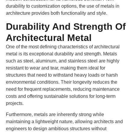
durability to customization options, the use of metals in
architecture provides both functionality and style.
Durability And Strength Of
Architectural Metal
One of the most defining characteristics of architectural
metal is its exceptional durability and strength. Metals
such as steel, aluminum, and stainless steel are highly
resistant to wear and tear, making them ideal for
structures that need to withstand heavy loads or harsh
environmental conditions. Their longevity reduces the
need for frequent replacements, reducing maintenance
costs and offering sustainable solutions for long-term
projects.
Furthermore, metals are inherently strong while
maintaining a lightweight nature, allowing architects and
engineers to design ambitious structures without