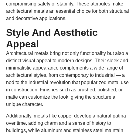
compromising safety or stability. These attributes make
architectural metals an essential choice for both structural
and decorative applications.
Style And Aesthetic
Appeal
Architectural metals bring not only functionality but also a
distinct visual appeal to modern designs. Their sleek and
minimalistic appearance complements a wide range of
architectural styles, from contemporary to industrial — a
nod to the industrial revolution that popularized metal use
in construction. Finishes such as brushed, polished, or
matte can customize the look, giving the structure a
unique character.
Additionally, metals like copper develop a natural patina
over time, adding charm and a sense of history to
buildings, while aluminum and stainless steel maintain