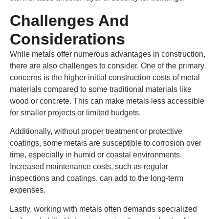
Challenges And
Considerations
While metals offer numerous advantages in construction,
there are also challenges to consider. One of the primary
concerns is the higher initial construction costs of metal
materials compared to some traditional materials like
wood or concrete. This can make metals less accessible
for smaller projects or limited budgets.
Additionally, without proper treatment or protective
coatings, some metals are susceptible to corrosion over
time, especially in humid or coastal environments.
Increased maintenance costs, such as regular
inspections and coatings, can add to the long-term
expenses.
Lastly, working with metals often demands specialized