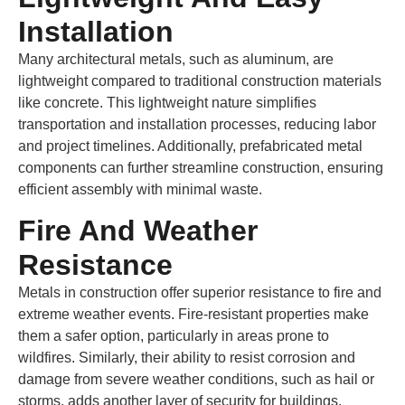
Installation
Many architectural metals, such as aluminum, are
lightweight compared to traditional construction materials
like concrete. This lightweight nature simplifies
transportation and installation processes, reducing labor
and project timelines. Additionally, prefabricated metal
components can further streamline construction, ensuring
efficient assembly with minimal waste.
Fire And Weather
Resistance
Metals in construction offer superior resistance to fire and
extreme weather events. Fire-resistant properties make
them a safer option, particularly in areas prone to
wildfires. Similarly, their ability to resist corrosion and
damage from severe weather conditions, such as hail or
storms, adds another layer of security for buildings.