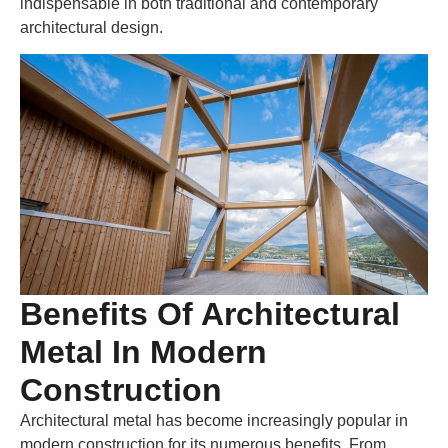
indispensable in both traditional and contemporary
architectural design.
Benefits Of Architectural
Metal In Modern
Construction
Architectural metal has become increasingly popular in
modern construction for its numerous benefits. From