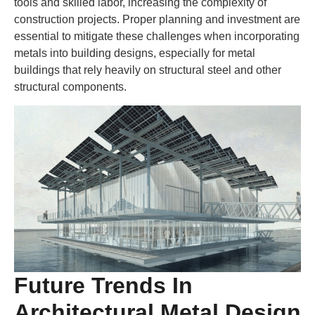
tools and skilled labor, increasing the complexity of
construction projects. Proper planning and investment are
essential to mitigate these challenges when incorporating
metals into building designs, especially for metal
buildings that rely heavily on structural steel and other
structural components.
Future Trends In
Architectural Metal Design