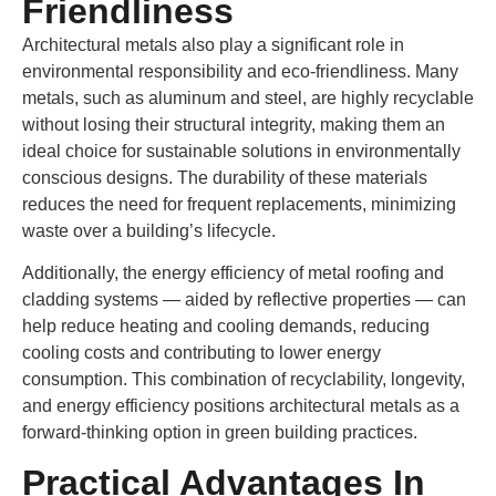
Friendliness
Architectural metals also play a significant role in
environmental responsibility and eco-friendliness. Many
metals, such as aluminum and steel, are highly recyclable
without losing their structural integrity, making them an
ideal choice for sustainable solutions in environmentally
conscious designs. The durability of these materials
reduces the need for frequent replacements, minimizing
waste over a building’s lifecycle.
Additionally, the energy efficiency of metal roofing and
cladding systems — aided by reflective properties — can
help reduce heating and cooling demands, reducing
cooling costs and contributing to lower energy
consumption. This combination of recyclability, longevity,
and energy efficiency positions architectural metals as a
forward-thinking option in green building practices.
Practical Advantages In