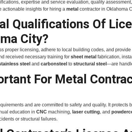
lifications, expertise and service evaluation, quality assessment
e actionable insights for hiring a
metal
contractor in Oklahoma Ci
al Qualifications Of Lic
oma City?
proper licensing, adhere to local building codes, and provide ve
nd received necessary training for
sheet metal
fabrication, inst
stainless steel
and
carbon
steel
to
structural steel
—are handle
ortant For Metal Contra
quirements and are committed to safety and quality. It protects 
inual education in
CNC
machining,
laser cutting
, and
powder
c
dents or structural failures.