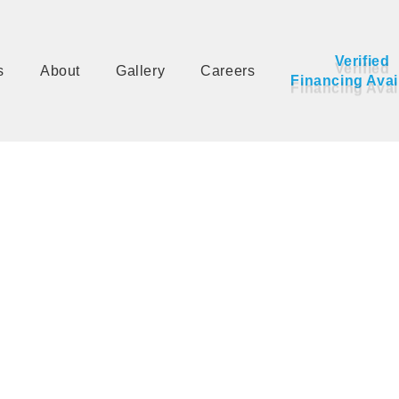
Verified 
s
About
Gallery
Careers
Financing Avai