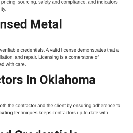
, pricing, sourcing, safety and compliance, and indicators
ty.
ensed Metal
rifiable credentials. A valid license demonstrates that a
allation, and repair. Licensing is a cornerstone of
d with care.
ctors In Oklahoma
both the contractor and the client by ensuring adherence to
oating
techniques keeps contractors up-to-date with