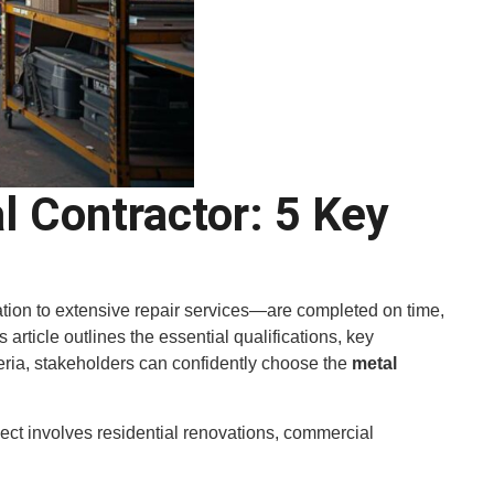
 Contractor: 5 Key
ation to extensive repair services—are completed on time,
 article outlines the essential qualifications, key
iteria, stakeholders can confidently choose the
metal
ect involves residential renovations, commercial