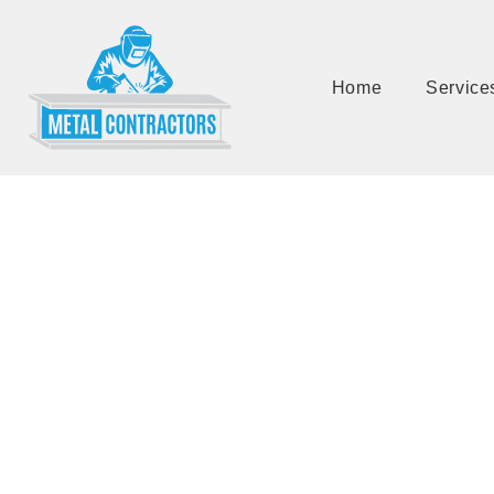
Home
Service