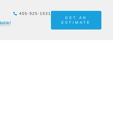
405-925-1531
GET AN
ESTIMATE
lable!