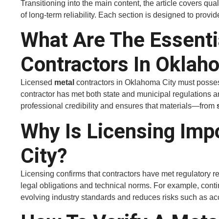
Transitioning into the main content, the article covers qua
of long-term reliability. Each section is designed to provid
What Are The Essenti
Contractors In Oklah
Licensed
metal
contractors in Oklahoma City must possess 
contractor has met both state and municipal regulations a
professional credibility and ensures that materials—from
Why Is Licensing Imp
City?
Licensing confirms that contractors have met regulatory re
legal obligations and technical norms. For example, cont
evolving industry standards and reduces risks such as acci