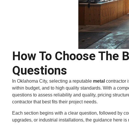
How To Choose The Be
Questions
In Oklahoma City, selecting a reputable
metal
contractor 
within budget, and to high quality standards. With a competi
questions to assess reliability and quality, pricing struct
contractor that best fits their project needs.
Each section begins with a clear question, followed by c
upgrades, or industrial installations, the guidance here is 