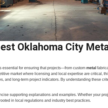
st Oklahoma City Metal
is essential for ensuring that projects—from custom
metal
fabric
tive market where licensing and local expertise are critical, this
ures, and long-term project indicators. By understanding these cr
oncise supporting explanations and examples. Whether your proj
rooted in local regulations and industry best practices.