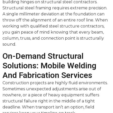
building hinges on structural steel contractors.
Structural steel framing requires extreme precision.
A single millimeter deviation at the foundation can
throw off the alignment of an entire roof line. When
working with qualified steel structure contractors,
you gain peace of mind knowing that every beam,
column, truss, and connection point is structurally
sound.
On-Demand Structural
Solutions: Mobile Welding
And Fabrication Services
Construction projects are highly fluid environments.
Sometimes unexpected adjustments arise out of
nowhere, or a piece of heavy equipment suffers
structural failure right in the middle of a tight
deadline. When transport isn’t an option, field