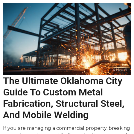
The Ultimate Oklahoma City
Guide To Custom Metal
Fabrication, Structural Steel,
And Mobile Welding
If you are managing a commercial property, breaking