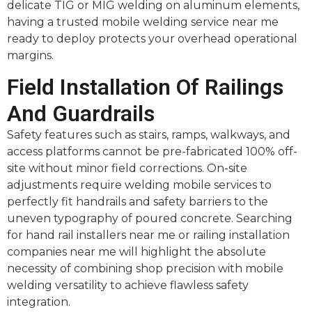
delicate TIG or MIG welding on aluminum elements,
having a trusted mobile welding service near me
ready to deploy protects your overhead operational
margins.
Field Installation Of Railings
And Guardrails
Safety features such as stairs, ramps, walkways, and
access platforms cannot be pre-fabricated 100% off-
site without minor field corrections. On-site
adjustments require welding mobile services to
perfectly fit handrails and safety barriers to the
uneven typography of poured concrete. Searching
for hand rail installers near me or railing installation
companies near me will highlight the absolute
necessity of combining shop precision with mobile
welding versatility to achieve flawless safety
integration.