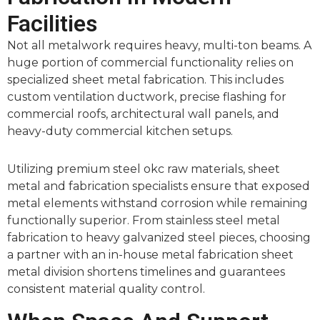
Facilities
Not all metalwork requires heavy, multi-ton beams. A
huge portion of commercial functionality relies on
specialized sheet metal fabrication. This includes
custom ventilation ductwork, precise flashing for
commercial roofs, architectural wall panels, and
heavy-duty commercial kitchen setups.
Utilizing premium steel okc raw materials, sheet
metal and fabrication specialists ensure that exposed
metal elements withstand corrosion while remaining
functionally superior. From stainless steel metal
fabrication to heavy galvanized steel pieces, choosing
a partner with an in-house metal fabrication sheet
metal division shortens timelines and guarantees
consistent material quality control.