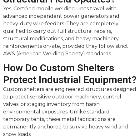
Yes. Certified mobile welding units travel with
advanced independent power generators and
heavy-duty wire feeders. They are completely
qualified to carry out full structural repairs,
structural modifications, and heavy machinery
reinforcements on-site, provided they follow strict
AWS (American Welding Society) standards.
How Do Custom Shelters
Protect Industrial Equipment?
Custom shelters are engineered structures designed
to protect sensitive outdoor machinery, control
valves, or staging inventory from harsh
environmental exposures. Unlike standard
temporary tents, these metal fabrications are
permanently anchored to survive heavy wind and
snow loads.