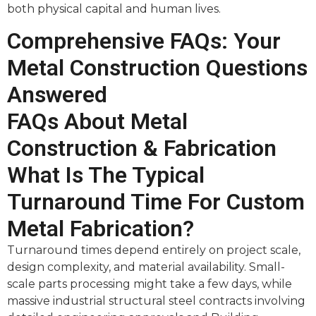
both physical capital and human lives.
Comprehensive FAQs: Your
Metal Construction Questions
Answered
FAQs About Metal
Construction & Fabrication
What Is The Typical
Turnaround Time For Custom
Metal Fabrication?
Turnaround times depend entirely on project scale,
design complexity, and material availability. Small-
scale parts processing might take a few days, while
massive industrial structural steel contracts involving