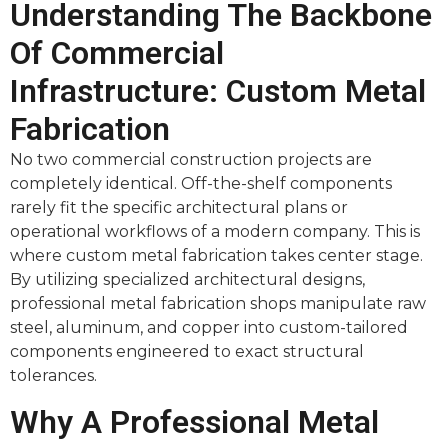
Understanding The Backbone
Of Commercial
Infrastructure: Custom Metal
Fabrication
No two commercial construction projects are
completely identical. Off-the-shelf components
rarely fit the specific architectural plans or
operational workflows of a modern company. This is
where custom metal fabrication takes center stage.
By utilizing specialized architectural designs,
professional metal fabrication shops manipulate raw
steel, aluminum, and copper into custom-tailored
components engineered to exact structural
tolerances.
Why A Professional Metal