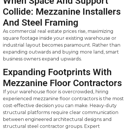
When Space And Support
Collide: Mezzanine Installers
And Steel Framing
As commercial real estate prices rise, maximizing
square footage inside your existing warehouse or
industrial layout becomes paramount. Rather than
expanding outwards and buying more land, smart
business owners expand upwards.
Expanding Footprints With
Mezzanine Floor Contractors
If your warehouse floor is overcrowded, hiring
experienced mezzanine floor contractors is the most
cost-effective decision you can make. Heavy-duty
structural platforms require clear communication
between engineered architectural designs and
structural steel contractor groups. Expert