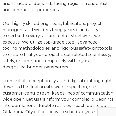
and structural demands facing regional residential
and commercial properties.
Our highly skilled engineers, fabricators, project
managers, and welders bring years of industry
expertise to every square foot of steel work we
execute. We utilize top-grade steel, advanced
tooling methodologies, and rigorous safety protocols
to ensure that your project is completed seamlessly,
safely, on time, and completely within your
designated budget parameters.
From initial concept analysis and digital drafting right
down to the final on-site weld inspection, our
customer-centric team keeps lines of communication
wide open. Let us transform your complex blueprints
into permanent, durable realities. Reach out to our
Oklahoma City office today to schedule your