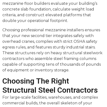
mezzanine floor builders evaluate your building’s
concrete slab foundation, calculate weight load
criteria, and construct elevated platforms that
double your operational footprint.
Choosing professional mezzanine installers ensures
that your new second tier integrates safely with
overhead cranes, complies with strict OSHA safety
egress rules, and features sturdy industrial stairs.
These structures rely on heavy structural steelwork
contractors who assemble steel framing columns
capable of supporting tens of thousands of pounds
of equipment or inventory storage.
Choosing The Right
Structural Steel Contractors
For large-scale facilities, warehouses, and complex
commercial builds, the overall skeleton of your