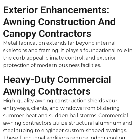
Exterior Enhancements:
Awning Construction And
Canopy Contractors
Metal fabrication extends far beyond internal
skeletons and framing. It plays a foundational role in
the curb appeal, climate control, and exterior
protection of modern business facilities.
Heavy-Duty Commercial
Awning Contractors
High-quality awning construction shields your
entryways, clients, and windows from blistering
summer heat and sudden hail storms. Commercial
awning contractors utilize structural aluminum and
steel tubing to engineer custom-shaped awnings.
These functional additions reduce indoor cooling