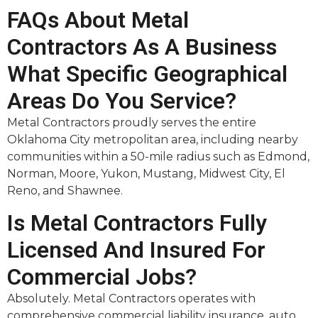
FAQs About Metal
Contractors As A Business
What Specific Geographical
Areas Do You Service?
Metal Contractors proudly serves the entire
Oklahoma City metropolitan area, including nearby
communities within a 50-mile radius such as Edmond,
Norman, Moore, Yukon, Mustang, Midwest City, El
Reno, and Shawnee.
Is Metal Contractors Fully
Licensed And Insured For
Commercial Jobs?
Absolutely. Metal Contractors operates with
comprehensive commercial liability insurance, auto