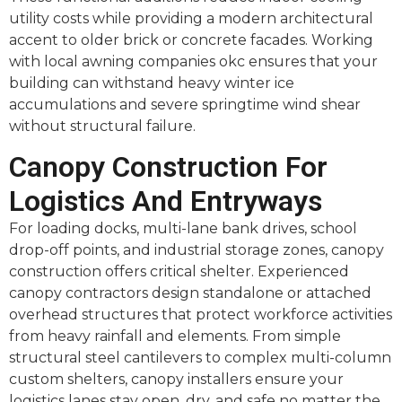
utility costs while providing a modern architectural
accent to older brick or concrete facades. Working
with local awning companies okc ensures that your
building can withstand heavy winter ice
accumulations and severe springtime wind shear
without structural failure.
Canopy Construction For
Logistics And Entryways
For loading docks, multi-lane bank drives, school
drop-off points, and industrial storage zones, canopy
construction offers critical shelter. Experienced
canopy contractors design standalone or attached
overhead structures that protect workforce activities
from heavy rainfall and elements. From simple
structural steel cantilevers to complex multi-column
custom shelters, canopy installers ensure your
logistics lanes stay open, dry, and safe no matter the