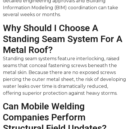
detailed engineering approvals and Building
Information Modeling (BIM) coordination can take
several weeks or months.
Why Should I Choose A
Standing Seam System For A
Metal Roof?
Standing seam systems feature interlocking, raised
seams that conceal fastening screws beneath the
metal skin. Because there are no exposed screws
piercing the outer metal sheet, the risk of developing
water leaks over time is dramatically reduced,
offering superior protection against heavy storms.
Can Mobile Welding
Companies Perform
Structural Field Updates?