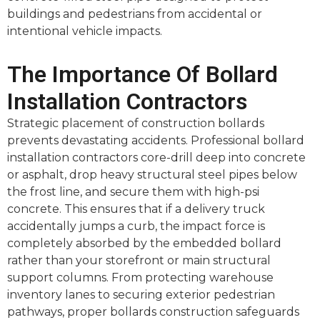
buildings and pedestrians from accidental or
intentional vehicle impacts.
The Importance Of Bollard
Installation Contractors
Strategic placement of construction bollards
prevents devastating accidents. Professional bollard
installation contractors core-drill deep into concrete
or asphalt, drop heavy structural steel pipes below
the frost line, and secure them with high-psi
concrete. This ensures that if a delivery truck
accidentally jumps a curb, the impact force is
completely absorbed by the embedded bollard
rather than your storefront or main structural
support columns. From protecting warehouse
inventory lanes to securing exterior pedestrian
pathways, proper bollards construction safeguards