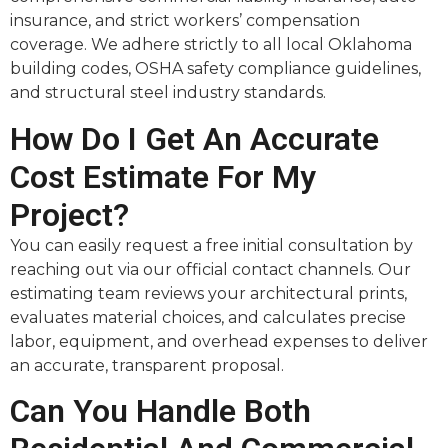
insurance, and strict workers’ compensation
coverage. We adhere strictly to all local Oklahoma
building codes, OSHA safety compliance guidelines,
and structural steel industry standards.
How Do I Get An Accurate
Cost Estimate For My
Project?
You can easily request a free initial consultation by
reaching out via our official contact channels. Our
estimating team reviews your architectural prints,
evaluates material choices, and calculates precise
labor, equipment, and overhead expenses to deliver
an accurate, transparent proposal.
Can You Handle Both