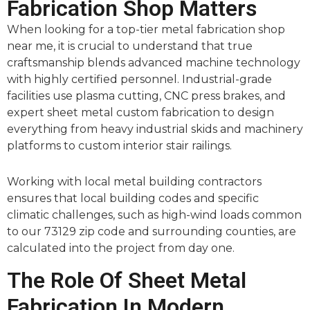
Fabrication Shop Matters
When looking for a top-tier metal fabrication shop
near me, it is crucial to understand that true
craftsmanship blends advanced machine technology
with highly certified personnel. Industrial-grade
facilities use plasma cutting, CNC press brakes, and
expert sheet metal custom fabrication to design
everything from heavy industrial skids and machinery
platforms to custom interior stair railings.
Working with local metal building contractors
ensures that local building codes and specific
climatic challenges, such as high-wind loads common
to our 73129 zip code and surrounding counties, are
calculated into the project from day one.
The Role Of Sheet Metal
Fabrication In Modern