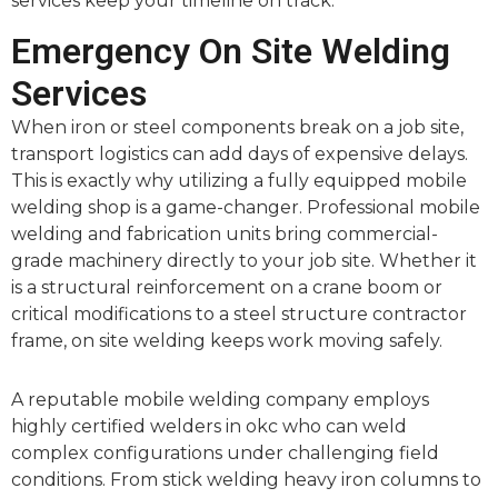
services keep your timeline on track.
Emergency On Site Welding
Services
When iron or steel components break on a job site,
transport logistics can add days of expensive delays.
This is exactly why utilizing a fully equipped mobile
welding shop is a game-changer. Professional mobile
welding and fabrication units bring commercial-
grade machinery directly to your job site. Whether it
is a structural reinforcement on a crane boom or
critical modifications to a steel structure contractor
frame, on site welding keeps work moving safely.
A reputable mobile welding company employs
highly certified welders in okc who can weld
complex configurations under challenging field
conditions. From stick welding heavy iron columns to