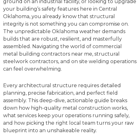
ground on an industrial facility, or looking to upgrade
your building’s safety features here in Central
Oklahoma, you already know that structural
integrity is not something you can compromise on.
The unpredictable Oklahoma weather demands
builds that are robust, resilient, and masterfully
assembled. Navigating the world of commercial
metal building contractors near me, structural
steelwork contractors, and on site welding operations
can feel overwhelming.
Every architectural structure requires detailed
planning, precise fabrication, and perfect field
assembly. This deep-dive, actionable guide breaks
down how high-quality metal construction works,
what services keep your operations running safely,
and how picking the right local team turns your raw
blueprint into an unshakeable reality.