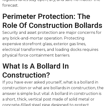
forecast.
Perimeter Protection: The
Role Of Construction Bollards
Security and asset protection are major concerns for
any brick-and-mortar operation. Protecting
expensive storefront glass, exterior gas lines,
electrical transformers, and loading docks requires
physical force containment barriers.
What Is A Bollard In
Construction?
If you have ever asked yourself, what is a bollard in
construction or what are bollards in construction, the
answer is simple but vital. A bollard in construction is
a short, thick, vertical post made of solid metal or
concrete-filled steel pipe designed to protect