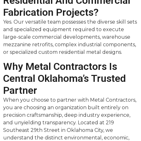
Residential And Commercial
Fabrication Projects?
Yes. Our versatile team possesses the diverse skill sets
and specialized equipment required to execute
large-scale commercial developments, warehouse
mezzanine retrofits, complex industrial components,
or specialized custom residential metal designs.
Why Metal Contractors Is
Central Oklahoma’s Trusted
Partner
When you choose to partner with Metal Contractors,
you are choosing an organization built entirely on
precision craftsmanship, deep industry experience,
and unyielding transparency. Located at 219
Southeast 29th Street in Oklahoma City, we
understand the distinct environmental, economic,