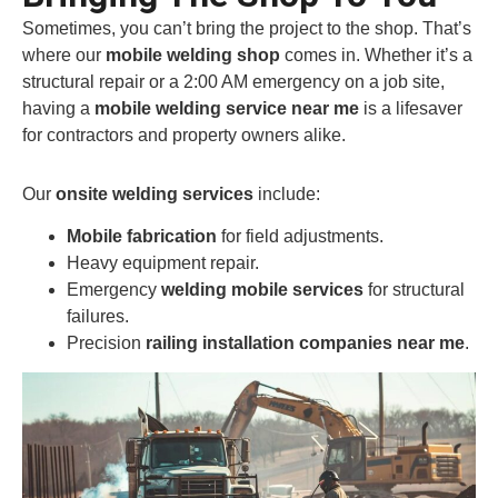
Sometimes, you can’t bring the project to the shop. That’s
where our
mobile welding shop
comes in. Whether it’s a
structural repair or a 2:00 AM emergency on a job site,
having a
mobile welding service near me
is a lifesaver
for contractors and property owners alike.
Our
onsite welding services
include:
Mobile fabrication
for field adjustments.
Heavy equipment repair.
Emergency
welding mobile services
for structural
failures.
Precision
railing installation companies near me
.