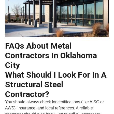
FAQs About Metal
Contractors In Oklahoma
City
What Should I Look For In A
Structural Steel
Contractor?
You should always check for certifications (like AISC or
AWS), insurance, and local references. A reliable