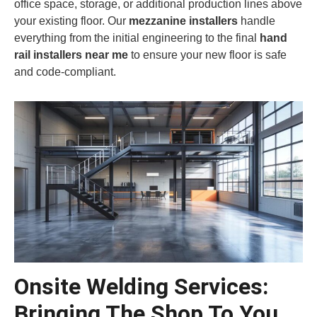
office space, storage, or additional production lines above
your existing floor. Our
mezzanine installers
handle
everything from the initial engineering to the final
hand
rail installers near me
to ensure your new floor is safe
and code-compliant.
Onsite Welding Services:
Bringing The Shop To You