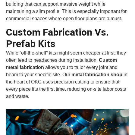
building that can support massive weight while
maintaining a slim profile. This is especially important for
commercial spaces where open floor plans are a must.
Custom Fabrication Vs.
Prefab Kits
While “off-the-shelf” kits might seem cheaper at first, they
often lead to headaches during installation.
Custom
metal fabrication
allows you to tailor every joint and
beam to your specific site. Our
metal fabrication shop
in
the heart of OKC uses precision cutting to ensure that
every piece fits the first time, reducing on-site labor costs
and waste.