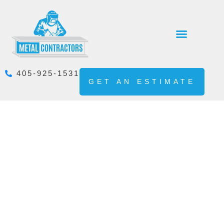
405-925-1531
GET AN ESTIMATE