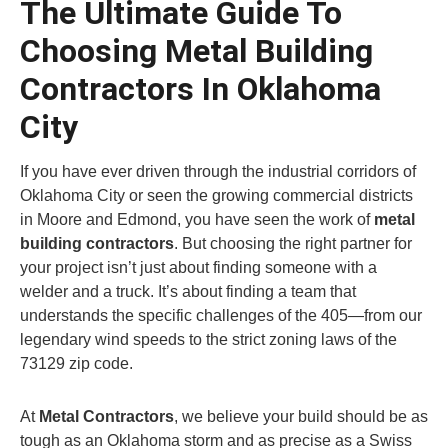
The Ultimate Guide To
Choosing Metal Building
Contractors In Oklahoma
City
If you have ever driven through the industrial corridors of
Oklahoma City or seen the growing commercial districts
in Moore and Edmond, you have seen the work of
metal
building contractors
. But choosing the right partner for
your project isn’t just about finding someone with a
welder and a truck. It’s about finding a team that
understands the specific challenges of the 405—from our
legendary wind speeds to the strict zoning laws of the
73129 zip code.
At
Metal Contractors
, we believe your build should be as
tough as an Oklahoma storm and as precise as a Swiss