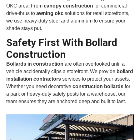
OKC area. From
canopy construction
for commercial
drive-thrus to
awning okc
solutions for retail storefronts,
we use heavy-duty steel and aluminum to ensure your
shade stays put.
Safety First With Bollard
Construction
Bollards in construction
are often overlooked until a
vehicle accidentally clips a storefront. We provide
bollard
installation contractors
services to protect your assets.
Whether you need decorative
construction bollards
for
a park or heavy-duty safety posts for a warehouse, our
team ensures they are anchored deep and built to last.