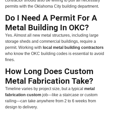
contractor should also be willing to pull all necessary
permits with the Oklahoma City building department.
Do I Need A Permit For A
Metal Building In OKC?
Yes. Almost all new metal structures, including large
storage sheds and commercial buildings, require a
permit. Working with
local metal building contractors
who know the OKC building codes is essential to avoid
fines.
How Long Does Custom
Metal Fabrication Take?
Timeline varies by project size, but a typical
metal
fabrication custom
job—like a staircase or custom
railing—can take anywhere from 2 to 6 weeks from
design to delivery.