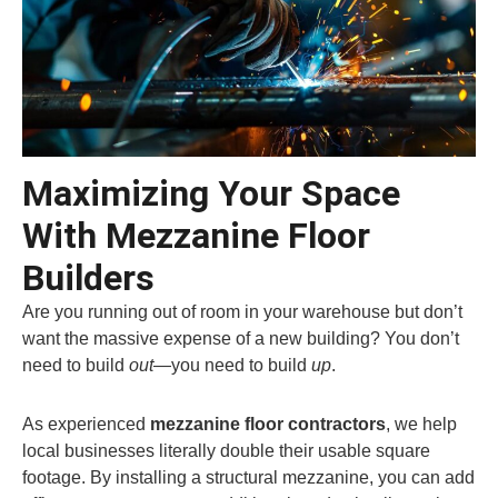
Maximizing Your Space
With Mezzanine Floor
Builders
Are you running out of room in your warehouse but don’t
want the massive expense of a new building? You don’t
need to build
out
—you need to build
up
.
As experienced
mezzanine floor contractors
, we help
local businesses literally double their usable square
footage. By installing a structural mezzanine, you can add