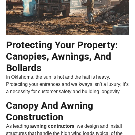
Protecting Your Property:
Canopies, Awnings, And
Bollards
In Oklahoma, the sun is hot and the hail is heavy.
Protecting your entrances and walkways isn’t a luxury; it’s
a necessity for customer safety and building longevity.
Canopy And Awning
Construction
As leading
awning contractors
, we design and install
structures that handle the high wind loads typical of the