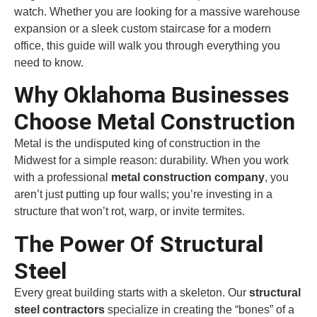
watch. Whether you are looking for a massive warehouse
expansion or a sleek custom staircase for a modern
office, this guide will walk you through everything you
need to know.
Why Oklahoma Businesses
Choose Metal Construction
Metal is the undisputed king of construction in the
Midwest for a simple reason: durability. When you work
with a professional
metal construction company
, you
aren’t just putting up four walls; you’re investing in a
structure that won’t rot, warp, or invite termites.
The Power Of Structural
Steel
Every great building starts with a skeleton. Our
structural
steel contractors
specialize in creating the “bones” of a