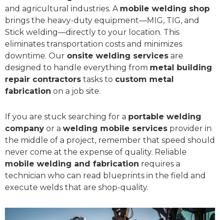
and agricultural industries. A
mobile welding shop
brings the heavy-duty equipment—MIG, TIG, and
Stick welding—directly to your location. This
eliminates transportation costs and minimizes
downtime. Our
onsite welding services
are
designed to handle everything from
metal building
repair contractors
tasks to
custom metal
fabrication
on a job site.
If you are stuck searching for a
portable welding
company
or a
welding mobile services
provider in
the middle of a project, remember that speed should
never come at the expense of quality. Reliable
mobile welding and fabrication
requires a
technician who can read blueprints in the field and
execute welds that are shop-quality.