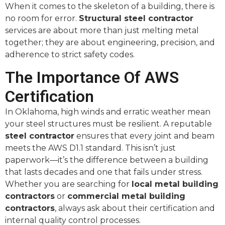
When it comes to the skeleton of a building, there is
no room for error.
Structural steel contractor
services are about more than just melting metal
together; they are about engineering, precision, and
adherence to strict safety codes.
The Importance Of AWS
Certification
In Oklahoma, high winds and erratic weather mean
your steel structures must be resilient. A reputable
steel contractor
ensures that every joint and beam
meets the AWS D1.1 standard. This isn’t just
paperwork—it’s the difference between a building
that lasts decades and one that fails under stress.
Whether you are searching for
local metal building
contractors
or
commercial metal building
contractors
, always ask about their certification and
internal quality control processes.