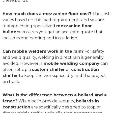
these builds.
How much does a mezzanine floor cost?
The cost
varies based on the load requirements and square
footage. Hiring specialized
mezzanine floor
builders
ensures you get an accurate quote that
includes engineering and installation.
Can mobile welders work in the rain?
For safety
and weld quality, welding in direct rain is generally
avoided. However, a
mobile welding company
can
often set up a
custom shelter
or
construction
shelter
to keep the workspace dry and the project
on track.
What is the difference between a bollard and a
fence?
While both provide security,
bollards in
construction
are specifically designed to stop or