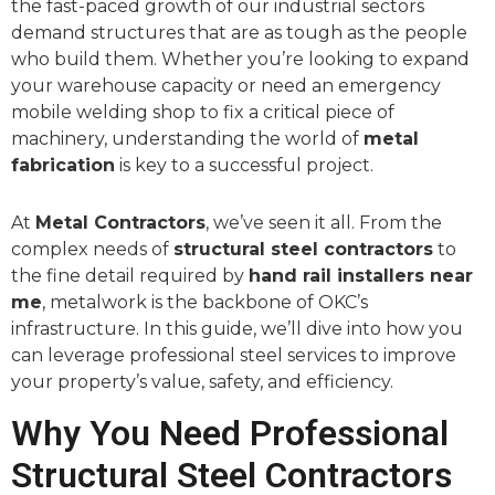
the fast-paced growth of our industrial sectors
demand structures that are as tough as the people
who build them. Whether you’re looking to expand
your warehouse capacity or need an emergency
mobile welding shop to fix a critical piece of
machinery, understanding the world of
metal
fabrication
is key to a successful project.
At
Metal Contractors
, we’ve seen it all. From the
complex needs of
structural steel contractors
to
the fine detail required by
hand rail installers near
me
, metalwork is the backbone of OKC’s
infrastructure. In this guide, we’ll dive into how you
can leverage professional steel services to improve
your property’s value, safety, and efficiency.
Why You Need Professional
Structural Steel Contractors