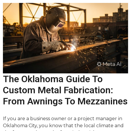
The Oklahoma Guide To
Custom Metal Fabrication:
From Awnings To Mezzanines
If you are a business owner or a project manager in
Oklahoma City, you know that the local climate and