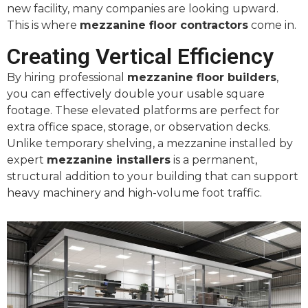
new facility, many companies are looking upward.
This is where
mezzanine floor contractors
come in.
Creating Vertical Efficiency
By hiring professional
mezzanine floor builders
,
you can effectively double your usable square
footage. These elevated platforms are perfect for
extra office space, storage, or observation decks.
Unlike temporary shelving, a mezzanine installed by
expert
mezzanine installers
is a permanent,
structural addition to your building that can support
heavy machinery and high-volume foot traffic.