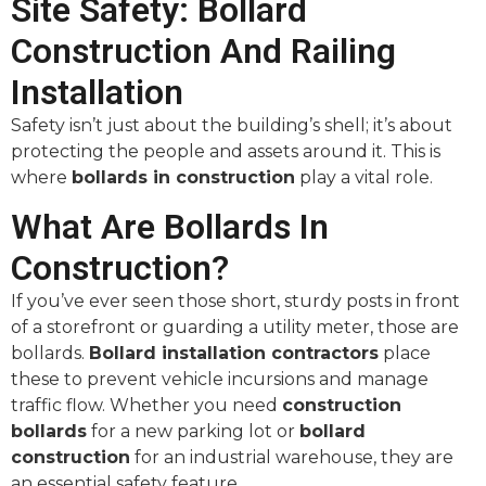
Site Safety: Bollard
Construction And Railing
Installation
Safety isn’t just about the building’s shell; it’s about
protecting the people and assets around it. This is
where
bollards in construction
play a vital role.
What Are Bollards In
Construction?
If you’ve ever seen those short, sturdy posts in front
of a storefront or guarding a utility meter, those are
bollards.
Bollard installation contractors
place
these to prevent vehicle incursions and manage
traffic flow. Whether you need
construction
bollards
for a new parking lot or
bollard
construction
for an industrial warehouse, they are
an essential safety feature.