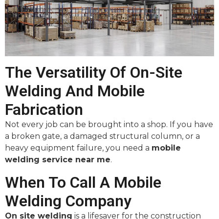
The Versatility Of On-Site
Welding And Mobile
Fabrication
Not every job can be brought into a shop. If you have
a broken gate, a damaged structural column, or a
heavy equipment failure, you need a
mobile
welding service near me
.
When To Call A Mobile
Welding Company
On site welding
is a lifesaver for the construction