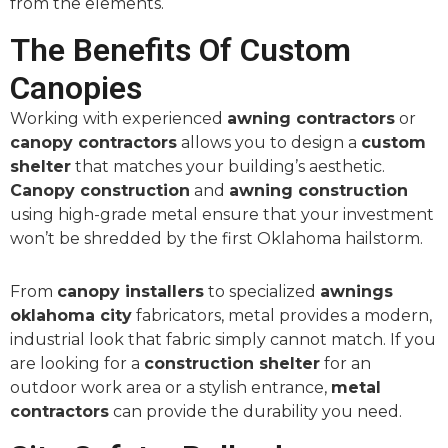
from the elements.
The Benefits Of Custom
Canopies
Working with experienced
awning contractors
or
canopy contractors
allows you to design a
custom
shelter
that matches your building’s aesthetic.
Canopy construction
and
awning construction
using high-grade metal ensure that your investment
won’t be shredded by the first Oklahoma hailstorm.
From
canopy installers
to specialized
awnings
oklahoma city
fabricators, metal provides a modern,
industrial look that fabric simply cannot match. If you
are looking for a
construction shelter
for an
outdoor work area or a stylish entrance,
metal
contractors
can provide the durability you need.