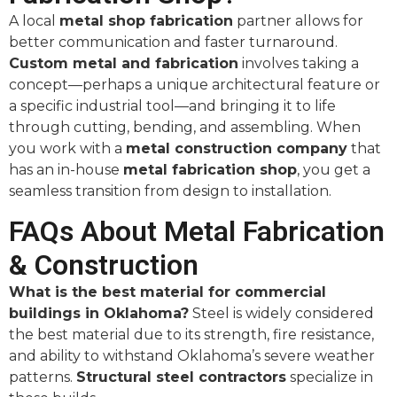
A local
metal shop fabrication
partner allows for
better communication and faster turnaround.
Custom metal and fabrication
involves taking a
concept—perhaps a unique architectural feature or
a specific industrial tool—and bringing it to life
through cutting, bending, and assembling. When
you work with a
metal construction company
that
has an in-house
metal fabrication shop
, you get a
seamless transition from design to installation.
FAQs About Metal Fabrication
& Construction
What is the best material for commercial
buildings in Oklahoma?
Steel is widely considered
the best material due to its strength, fire resistance,
and ability to withstand Oklahoma’s severe weather
patterns.
Structural steel contractors
specialize in