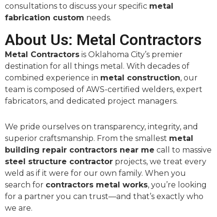
consultations to discuss your specific
metal
fabrication custom
needs.
About Us: Metal Contractors
Metal Contractors
is Oklahoma City’s premier
destination for all things metal. With decades of
combined experience in
metal construction
, our
team is composed of AWS-certified welders, expert
fabricators, and dedicated project managers.
We pride ourselves on transparency, integrity, and
superior craftsmanship. From the smallest
metal
building repair contractors near me
call to massive
steel structure contractor
projects, we treat every
weld as if it were for our own family. When you
search for
contractors metal works
, you’re looking
for a partner you can trust—and that’s exactly who
we are.