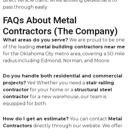
direct vehicle traffic while allowing pedestrians to
pass through easily.
FAQs About Metal
Contractors (The Company)
What areas do you serve?
We are proud to be one
of the leading
metal building contractors near me
for the Oklahoma City metro area, covering a 50-mile
radius including Edmond, Norman, and Moore.
Do you handle both residential and commercial
projects?
Yes! Whether you need a
stair railing
contractor
for your home or a
structural steel
contractor
for a new warehouse, our team is
equipped for both.
How do I get an estimate?
You can contact
Metal
Contractors
directly through our website. We offer