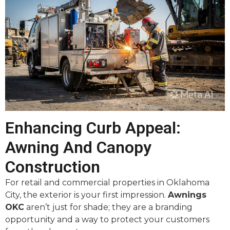
Enhancing Curb Appeal:
Awning And Canopy
Construction
For retail and commercial properties in Oklahoma
City, the exterior is your first impression.
Awnings
OKC
aren’t just for shade; they are a branding
opportunity and a way to protect your customers