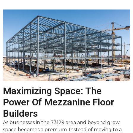
Maximizing Space: The
Power Of Mezzanine Floor
Builders
As businesses in the 73129 area and beyond grow,
space becomes a premium. Instead of moving to a