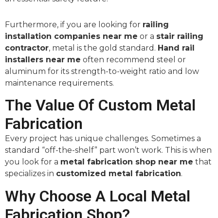
Furthermore, if you are looking for
railing
installation companies near me
or a
stair railing
contractor
, metal is the gold standard.
Hand rail
installers near me
often recommend steel or
aluminum for its strength-to-weight ratio and low
maintenance requirements.
The Value Of Custom Metal
Fabrication
Every project has unique challenges. Sometimes a
standard “off-the-shelf” part won’t work. This is when
you look for a
metal fabrication shop near me
that
specializes in
customized metal fabrication
.
Why Choose A Local Metal
Fabrication Shop?