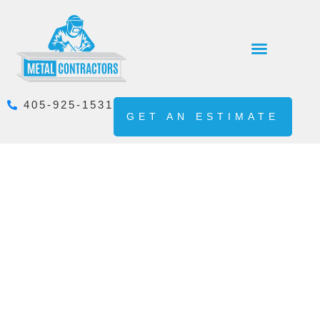
405-925-1531
GET AN ESTIMATE