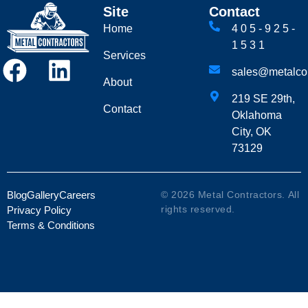
Site
Contact
Home
405-925-
1531
Services
sales@metalcon
About
219 SE 29th,
Contact
Oklahoma
City, OK
73129
Blog
Gallery
Careers
© 2026 Metal Contractors. All
rights reserved.
Privacy Policy
Terms & Conditions