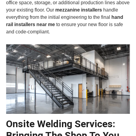
office space, storage, or additional production lines above
your existing floor. Our
mezzanine installers
handle
everything from the initial engineering to the final
hand
rail installers near me
to ensure your new floor is safe
and code-compliant.
Onsite Welding Services:
Bringing The Shop To You