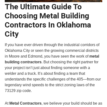
The Ultimate Guide To
Choosing Metal Building
Contractors In Oklahoma
City
If you have ever driven through the industrial corridors of
Oklahoma City or seen the growing commercial districts
in Moore and Edmond, you have seen the work of
metal
building contractors
. But choosing the right partner for
your project isn’t just about finding someone with a
welder and a truck. It’s about finding a team that
understands the specific challenges of the 405—from our
legendary wind speeds to the strict zoning laws of the
73129 zip code.
At
Metal Contractors
, we believe your build should be as