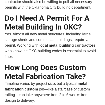
contractor should also be willing to pull all necessary
permits with the Oklahoma City building department.
Do I Need A Permit For A
Metal Building In OKC?
Yes. Almost all new metal structures, including large
storage sheds and commercial buildings, require a
permit. Working with
local metal building contractors
who know the OKC building codes is essential to avoid
fines.
How Long Does Custom
Metal Fabrication Take?
Timeline varies by project size, but a typical
metal
fabrication custom
job—like a staircase or custom
railing—can take anywhere from 2 to 6 weeks from
design to delivery.