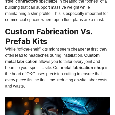
steel contractors
specialize in creating the “bones” of a
building that can support massive weight while
maintaining a slim profile. This is especially important for
commercial spaces where open floor plans are a must.
Custom Fabrication Vs.
Prefab Kits
While “off-the-shelf” kits might seem cheaper at first, they
often lead to headaches during installation.
Custom
metal fabrication
allows you to tailor every joint and
beam to your specific site. Our
metal fabrication shop
in
the heart of OKC uses precision cutting to ensure that
every piece fits the first time, reducing on-site labor costs
and waste.