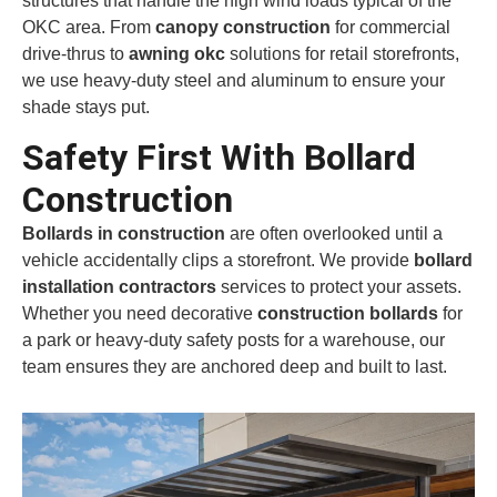
structures that handle the high wind loads typical of the
OKC area. From
canopy construction
for commercial
drive-thrus to
awning okc
solutions for retail storefronts,
we use heavy-duty steel and aluminum to ensure your
shade stays put.
Safety First With Bollard
Construction
Bollards in construction
are often overlooked until a
vehicle accidentally clips a storefront. We provide
bollard
installation contractors
services to protect your assets.
Whether you need decorative
construction bollards
for
a park or heavy-duty safety posts for a warehouse, our
team ensures they are anchored deep and built to last.