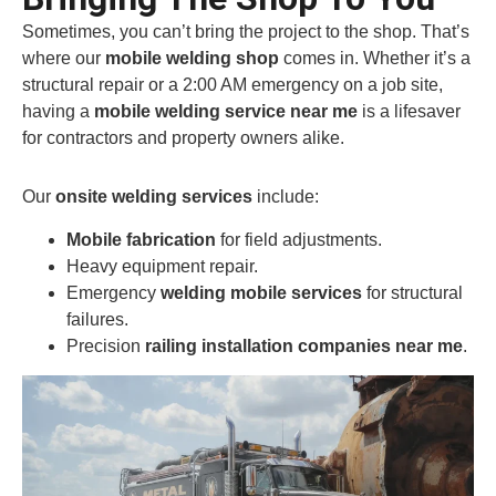
Sometimes, you can’t bring the project to the shop. That’s
where our
mobile welding shop
comes in. Whether it’s a
structural repair or a 2:00 AM emergency on a job site,
having a
mobile welding service near me
is a lifesaver
for contractors and property owners alike.
Our
onsite welding services
include:
Mobile fabrication
for field adjustments.
Heavy equipment repair.
Emergency
welding mobile services
for structural
failures.
Precision
railing installation companies near me
.