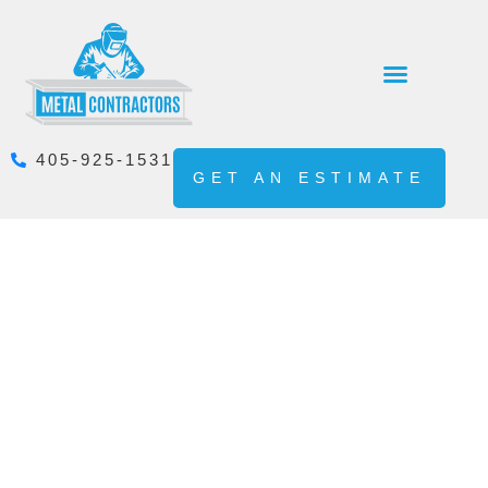
405-925-1531
GET AN ESTIMATE