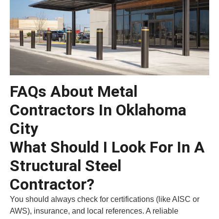
FAQs About Metal
Contractors In Oklahoma
City
What Should I Look For In A
Structural Steel
Contractor?
You should always check for certifications (like AISC or
AWS), insurance, and local references. A reliable