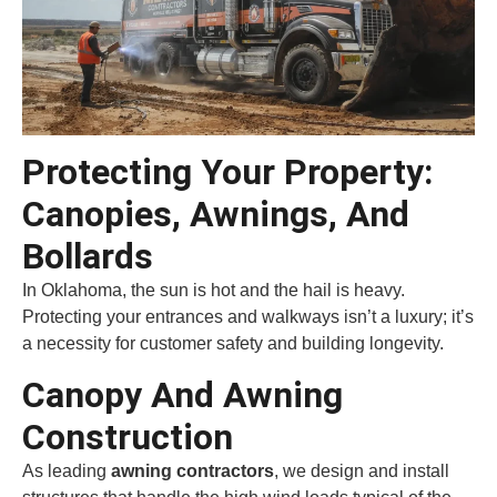
Protecting Your Property:
Canopies, Awnings, And
Bollards
In Oklahoma, the sun is hot and the hail is heavy.
Protecting your entrances and walkways isn’t a luxury; it’s
a necessity for customer safety and building longevity.
Canopy And Awning
Construction
As leading
awning contractors
, we design and install