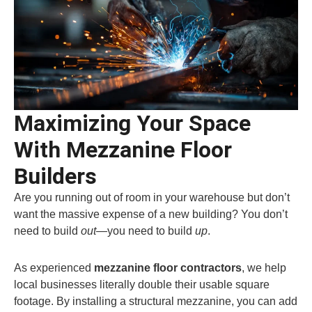
Maximizing Your Space
With Mezzanine Floor
Builders
Are you running out of room in your warehouse but don’t
want the massive expense of a new building? You don’t
need to build
out
—you need to build
up
.
As experienced
mezzanine floor contractors
, we help
local businesses literally double their usable square
footage. By installing a structural mezzanine, you can add