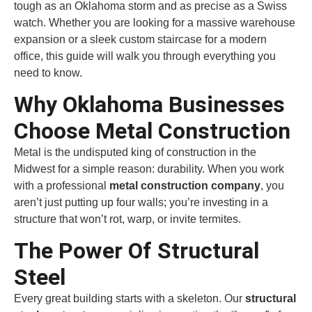
tough as an Oklahoma storm and as precise as a Swiss
watch. Whether you are looking for a massive warehouse
expansion or a sleek custom staircase for a modern
office, this guide will walk you through everything you
need to know.
Why Oklahoma Businesses
Choose Metal Construction
Metal is the undisputed king of construction in the
Midwest for a simple reason: durability. When you work
with a professional
metal construction company
, you
aren’t just putting up four walls; you’re investing in a
structure that won’t rot, warp, or invite termites.
The Power Of Structural
Steel
Every great building starts with a skeleton. Our
structural